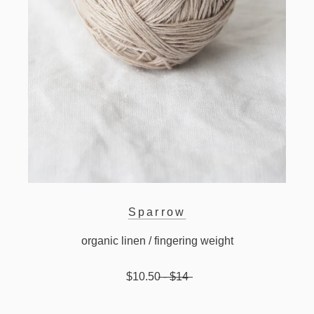
Sparrow
organic linen / fingering weight
$10.50
- $14