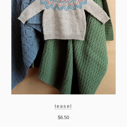
teasel
$6.50