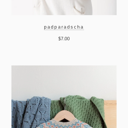
padparadscha
$7.00