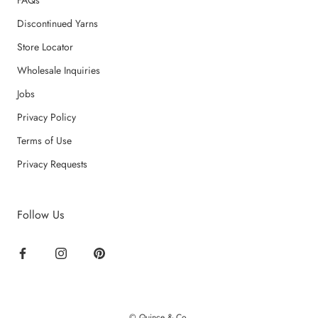
FAQs
Discontinued Yarns
Store Locator
Wholesale Inquiries
Jobs
Privacy Policy
Terms of Use
Privacy Requests
Follow Us
© Quince & Co.