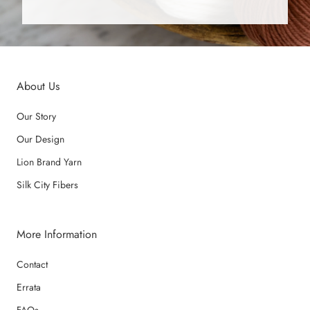
About Us
Our Story
Our Design
Lion Brand Yarn
Silk City Fibers
More Information
Contact
Errata