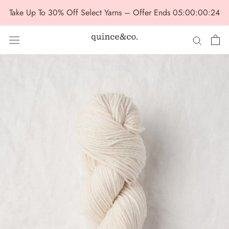
Skip
Take Up To 30% Off Select Yarns – Offer Ends
05:00:00:22
to
content