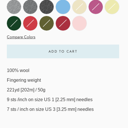
Compare Colors
ADD TO CART
100% wool
Fingering weight
221yd [202m] / 50g
9 sts /inch on size US 1 [2.25 mm] needles
7 sts / inch on size US 3 [3.25 mm] needles