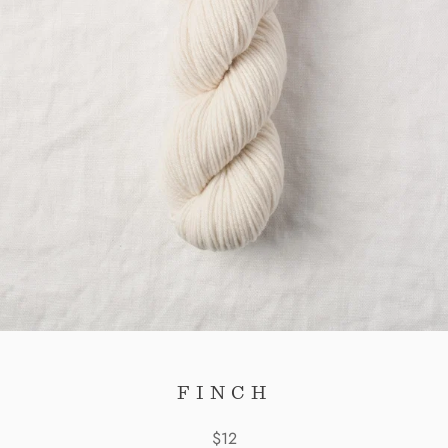
FINCH
$12