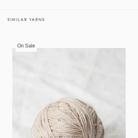
SIMILAR YARNS
On Sale