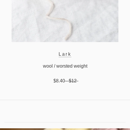
Lark
wool / worsted weight
$8.40
- $12