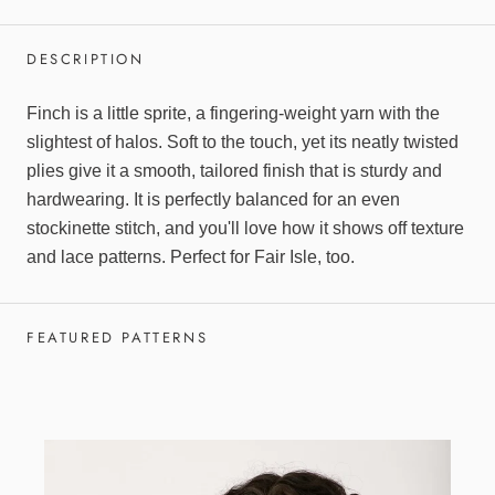
DESCRIPTION
Finch is a little sprite, a fingering-weight yarn with the
slightest of halos. Soft to the touch, yet its neatly twisted
plies give it a smooth, tailored finish that is sturdy and
hardwearing. It is perfectly balanced for an even
stockinette stitch, and you'll love how it shows off texture
and lace patterns. Perfect for Fair Isle, too.
FEATURED PATTERNS