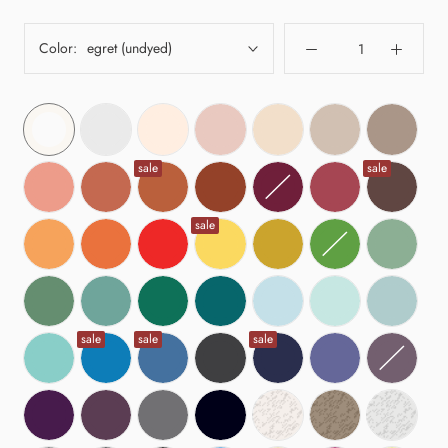
Color:
egret (undyed)
sale
sale
sale
sale
sale
sale