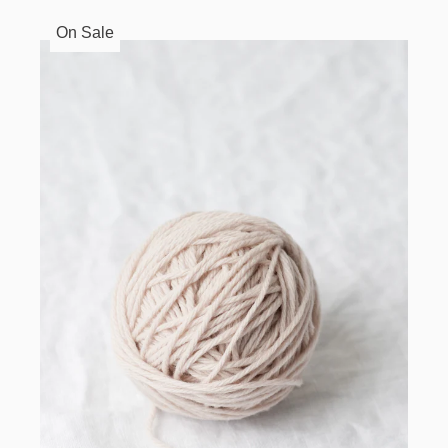
On Sale