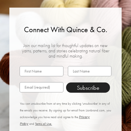
Connect With Quince & Co.
Join our mailing list for thoughtful updates on new
yarns, patterns, and stories celebrating natural fiber
and mindful making.
Subscribe
You can unsubscribe from at any time by clicking 'unsubscribe' in any of
the emails you receive. By signing up for email from Lionbrand.com, you
acknowledge you have read and agree to the
Privacy
Policy
and
Terms of Use.