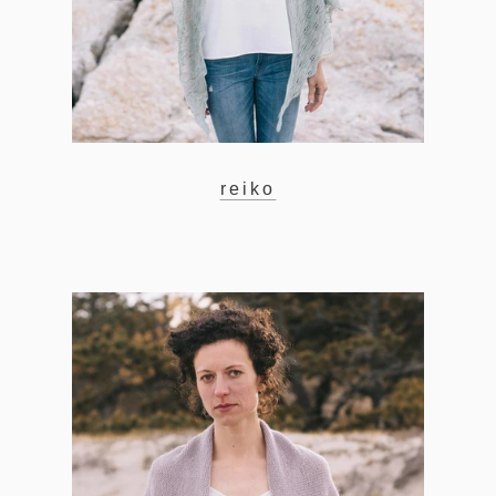
reiko