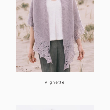
vignette