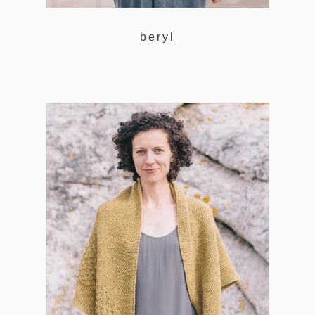
beryl