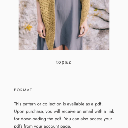
topaz
FORMAT
This pattern or collection is available as a pdf.
Upon purchase, you will receive an email with a link
for downloading the pdf. You can also access your
pdfs from your account page.