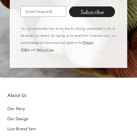
Subscribe
You can unsubscribe from at any time by clicking 'unsubscribe' in any of
the emails you receive. By signing up for email from Lionbrand.com, you
acknowledge you have read and agree to the
Privacy
Policy
and
Terms of Use.
About Us
Our Story
Our Design
Lion Brand Yarn