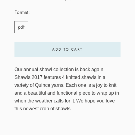
Format:
pdf
ADD TO CART
Our annual shawl collection is back again!
Shawls 2017 features 4 knitted shawls in a
variety of Quince yarns. Each one is a joy to knit
and a beautiful and functional piece to wrap up in
when the weather calls for it. We hope you love
this newest crop of shawls.