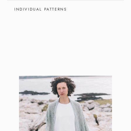
INDIVIDUAL PATTERNS