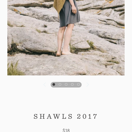
SHAWLS 2017
$18