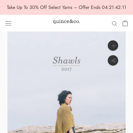
Skip
Take Up To 30% Off Select Yarns – Offer Ends
04:21:42:10
to
content