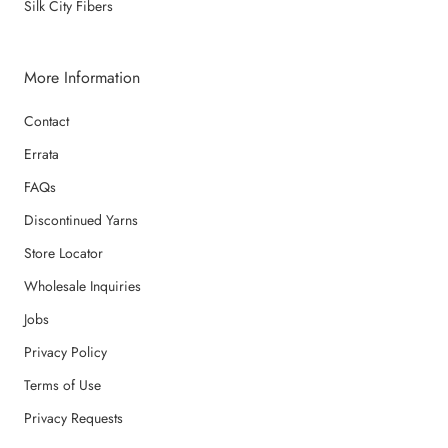
Silk City Fibers
More Information
Contact
Errata
FAQs
Discontinued Yarns
Store Locator
Wholesale Inquiries
Jobs
Privacy Policy
Terms of Use
Privacy Requests