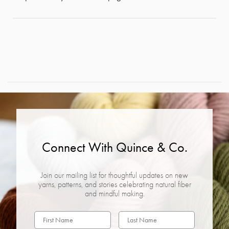
Connect With Quince & Co.
Join our mailing list for thoughtful updates on new
yarns, patterns, and stories celebrating natural fiber
and mindful making.