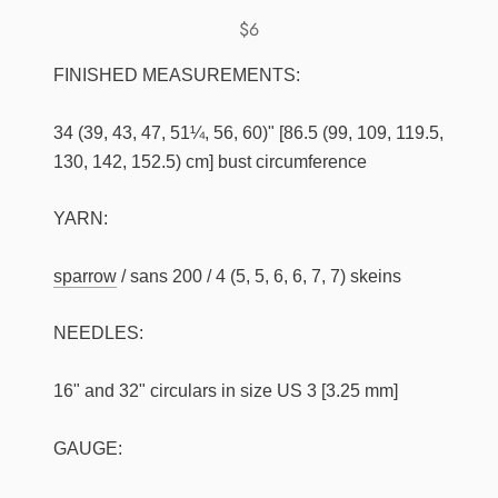
$6
FINISHED MEASUREMENTS:
34 (39, 43, 47, 51¼, 56, 60)" [86.5 (99, 109, 119.5,
130, 142, 152.5) cm] bust circumference
YARN:
sparrow
/ sans 200 / 4 (5, 5, 6, 6, 7, 7) skeins
NEEDLES:
16" and 32" circulars in size US 3 [3.25 mm]
GAUGE: