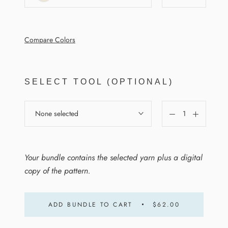
Compare Colors
SELECT TOOL (OPTIONAL)
None selected
Your bundle contains the selected yarn plus a digital
copy of the pattern.
ADD BUNDLE TO CART
$62.00