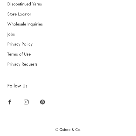
Discontinued Yarns
Store Locator
Wholesale Inquiries
Jobs
Privacy Policy
Terms of Use
Privacy Requests
Follow Us
© Quince & Co.