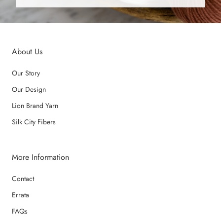
About Us
Our Story
Our Design
Lion Brand Yarn
Silk City Fibers
More Information
Contact
Errata
FAQs