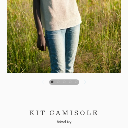
KIT CAMISOLE
Bristol Ivy