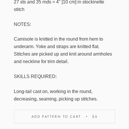
27 sts and 35 rnds = 4" [10 cm] in stockinette
stitch
NOTES:
Camisole is knitted in the round from hem to
underarm. Yoke and straps are knitted flat.
Stitches are picked up and knit around armholes
and neckline for trim detail.
SKILLS REQUIRED:
Long-tail cast on, working in the round,
decreasing, seaming, picking up stitches.
ADD PATTERN TO CART
$6