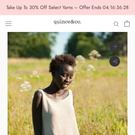
Skip
Take Up To 30% Off Select Yarns – Offer Ends
04:16:36:28
to
content