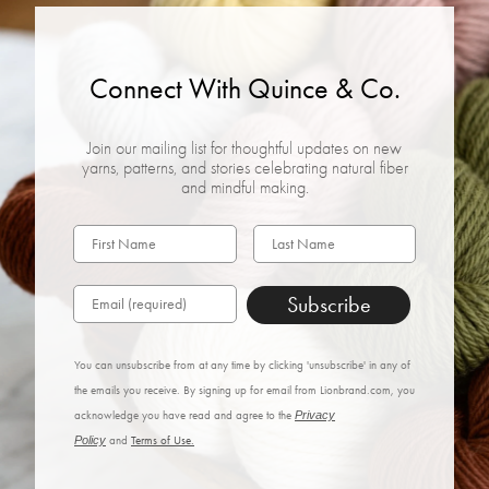
Connect With Quince & Co.
Join our mailing list for thoughtful updates on new
yarns, patterns, and stories celebrating natural fiber
and mindful making.
Subscribe
You can unsubscribe from at any time by clicking 'unsubscribe' in any of
the emails you receive. By signing up for email from Lionbrand.com, you
acknowledge you have read and agree to the
Privacy
Policy
and
Terms of Use.