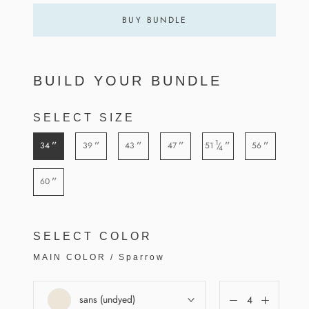
BUY BUNDLE
BUILD YOUR BUNDLE
SELECT SIZE
1
”
”
”
”
”
”
34
39
43
47
51
56
/
4
”
60
SELECT COLOR
MAIN COLOR
/
Sparrow
sans (undyed)