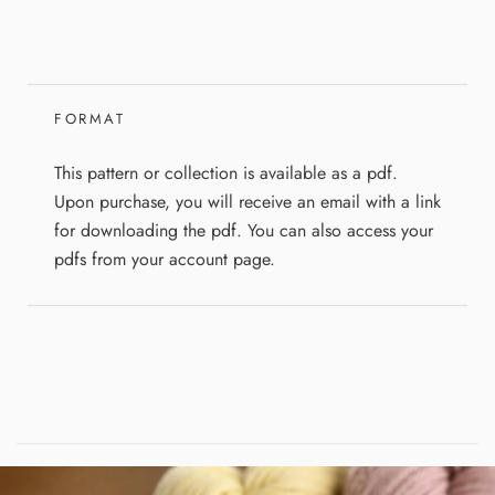
FORMAT
This pattern or collection is available as a pdf.
Upon purchase, you will receive an email with a link
for downloading the pdf. You can also access your
pdfs from your account page.