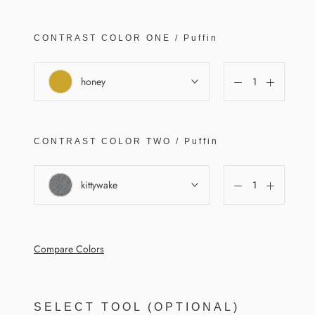
CONTRAST COLOR
ONE
/
Puffin
honey
CONTRAST COLOR
TWO
/
Puffin
kittywake
Compare Colors
SELECT TOOL (OPTIONAL)