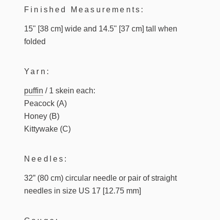
Finished Measurements:
15" [38 cm] wide and 14.5" [37 cm] tall when
folded
Yarn:
puffin
/ 1 skein each:
Peacock (A)
Honey (B)
Kittywake (C)
Needles:
32” (80 cm) circular needle or pair of straight
needles in size US 17 [12.75 mm]