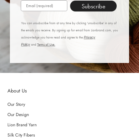
Subscribe
You can unsubscribe from at any time by clicking 'unsubscribe' in any of
the emails you receive. By signing up for email from Lionbrand.com, you
acknowledge you have read and agree to the
Privacy
Policy
and
Terms of Use.
About Us
Our Story
Our Design
Lion Brand Yarn
Silk City Fibers