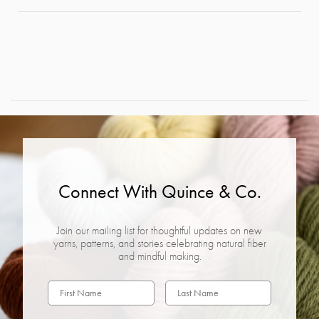
Connect With Quince & Co.
Join our mailing list for thoughtful updates on new
yarns, patterns, and stories celebrating natural fiber
and mindful making.