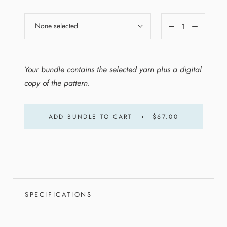
None selected
Your bundle contains the selected yarn plus a digital
copy of the pattern.
ADD BUNDLE TO CART
$67.00
SPECIFICATIONS