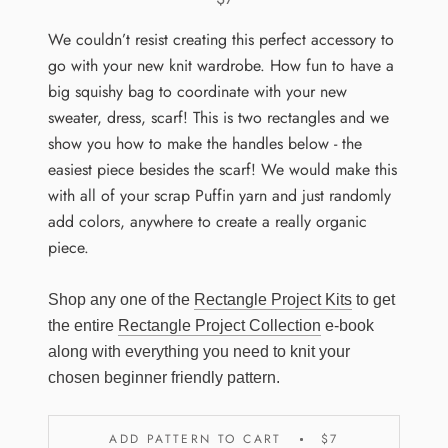
We couldn’t resist creating this perfect accessory to
go with your new knit wardrobe. How fun to have a
big squishy bag to coordinate with your new
sweater, dress, scarf! This is two rectangles and we
show you how to make the handles below - the
easiest piece besides the scarf! We would make this
with all of your scrap Puffin yarn and just randomly
add colors, anywhere to create a really organic
piece.
Shop any one of the
Rectangle Project Kits
to get
the entire
Rectangle Project Collection
e-book
along with everything you need to knit your
chosen beginner friendly pattern.
ADD PATTERN TO CART
$7