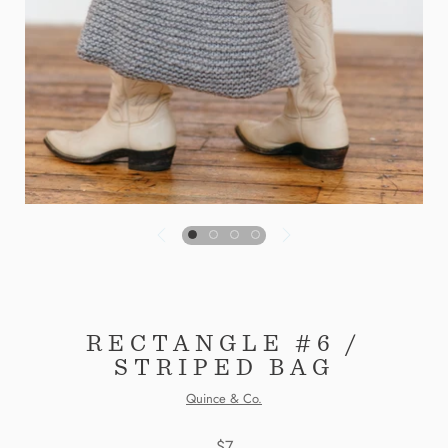
RECTANGLE #6 /
STRIPED BAG
Quince & Co.
$7