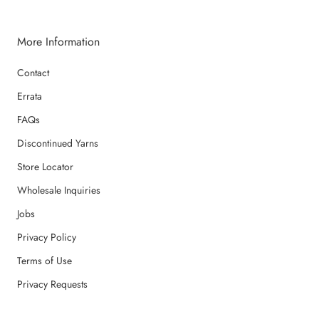
More Information
Contact
Errata
FAQs
Discontinued Yarns
Store Locator
Wholesale Inquiries
Jobs
Privacy Policy
Terms of Use
Privacy Requests