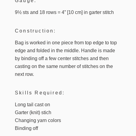
Gauge:
9½ sts and 18 rows = 4” [10 cm] in garter stitch
Construction:
Bag is worked in one piece from top edge to top
edge and folded in the middle. Handle is made
by binding off a few center stitches and then
casting on the same number of stitches on the
next row.
Skills Required:
Long tail cast on
Garter (knit) stich
Changing yarn colors
Binding off