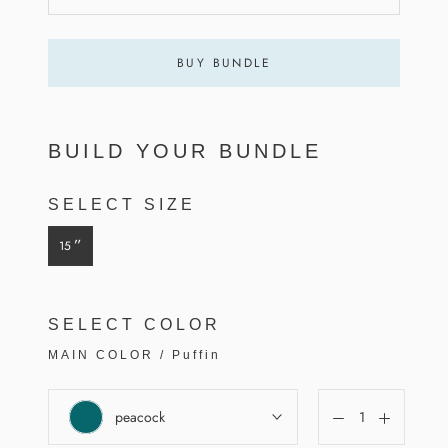
BUY BUNDLE
BUILD YOUR BUNDLE
SELECT SIZE
”
15
SELECT COLOR
MAIN COLOR
/
Puffin
peacock