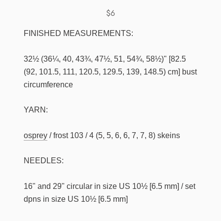
$6
FINISHED MEASUREMENTS:
32½ (36¼, 40, 43¾, 47½, 51, 54¾, 58½)" [82.5
(92, 101.5, 111, 120.5, 129.5, 139, 148.5) cm] bust
circumference
YARN:
osprey
/ frost 103 / 4 (5, 5, 6, 6, 7, 7, 8) skeins
NEEDLES:
16" and 29" circular in size US 10½ [6.5 mm] / set
dpns in size US 10½ [6.5 mm]