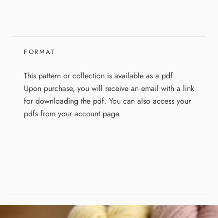
FORMAT
This pattern or collection is available as a pdf.
Upon purchase, you will receive an email with a link
for downloading the pdf. You can also access your
pdfs from your account page.