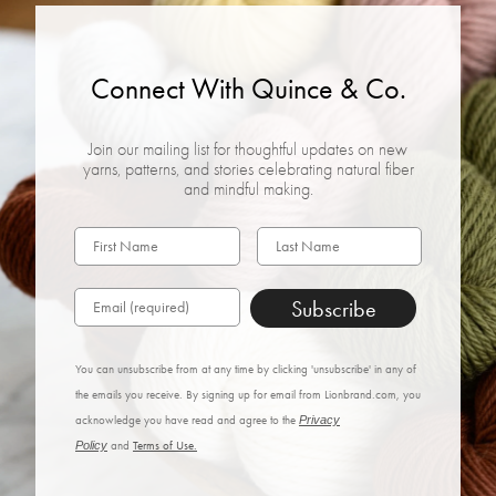
Connect With Quince & Co.
Join our mailing list for thoughtful updates on new
yarns, patterns, and stories celebrating natural fiber
and mindful making.
Subscribe
You can unsubscribe from at any time by clicking 'unsubscribe' in any of
the emails you receive. By signing up for email from Lionbrand.com, you
acknowledge you have read and agree to the
Privacy
Policy
and
Terms of Use.