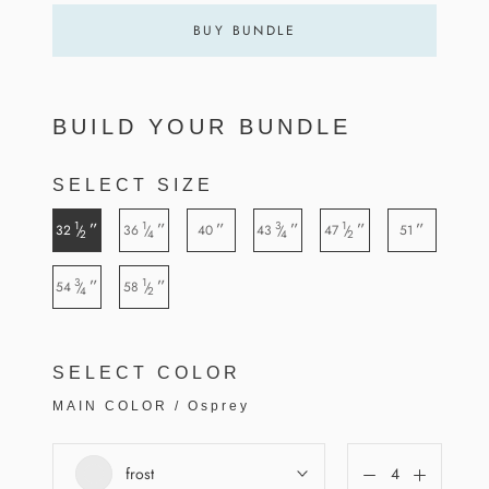
BUY BUNDLE
BUILD YOUR BUNDLE
SELECT SIZE
1
1
3
1
”
”
”
”
”
”
32
36
40
43
47
51
/
/
/
/
2
4
4
2
3
1
”
”
54
58
/
/
4
2
SELECT COLOR
MAIN COLOR
/
Osprey
frost