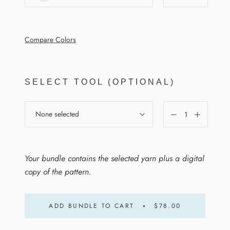
Compare Colors
SELECT TOOL (OPTIONAL)
None selected
Your bundle contains the selected yarn plus a digital
copy of the pattern.
ADD BUNDLE TO CART
$78.00