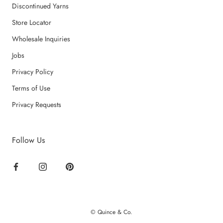
Discontinued Yarns
Store Locator
Wholesale Inquiries
Jobs
Privacy Policy
Terms of Use
Privacy Requests
Follow Us
© Quince & Co.