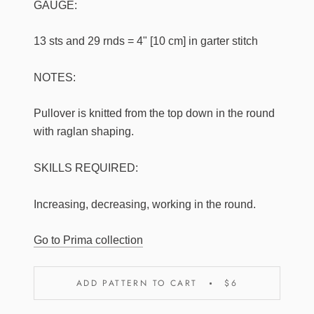
GAUGE:
13 sts and 29 rnds = 4" [10 cm] in garter stitch
NOTES:
Pullover is knitted from the top down in the round
with raglan shaping.
SKILLS REQUIRED:
Increasing, decreasing, working in the round.
Go to Prima collection
ADD PATTERN TO CART
$6