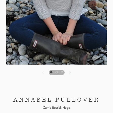
ANNABEL PULLOVER
Carrie Bostick Hoge