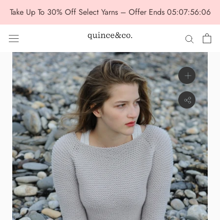
Skip
Take Up To 30% Off Select Yarns – Offer Ends
05:07:56:06
to
content