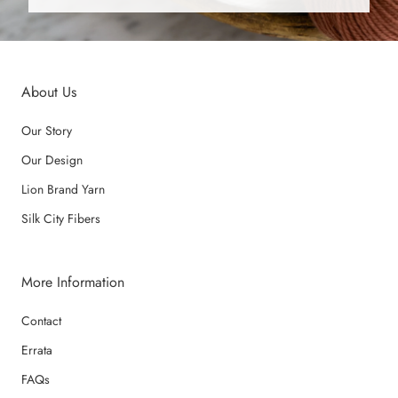
About Us
Our Story
Our Design
Lion Brand Yarn
Silk City Fibers
More Information
Contact
Errata
FAQs