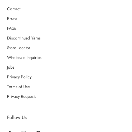
Contact
Errata
FAQs
Discontinued Yarns
Store Locator
Wholesale Inquiries
Jobs
Privacy Policy
Terms of Use
Privacy Requests
Follow Us