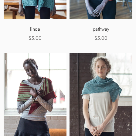
linda
pathway
$5.00
$5.00