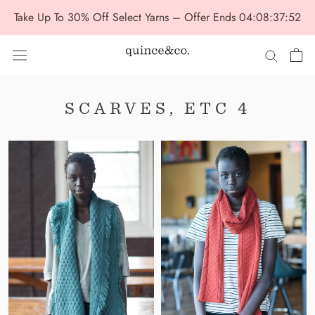
Skip
Take Up To 30% Off Select Yarns – Offer Ends
04:08:37:51
to
content
SCARVES, ETC 4