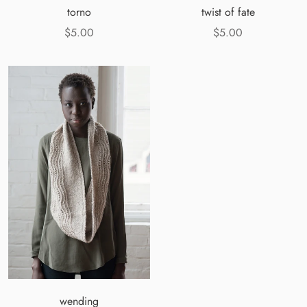
torno
twist of fate
$5.00
$5.00
wending