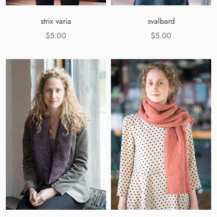
strix varia
svalbard
$5.00
$5.00