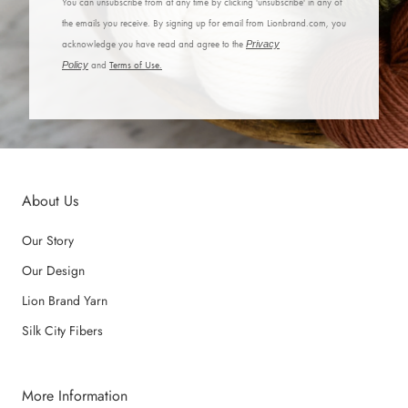
You can unsubscribe from at any time by clicking 'unsubscribe' in any of
the emails you receive. By signing up for email from Lionbrand.com, you
acknowledge you have read and agree to the
Privacy
Policy
and
Terms of Use.
About Us
Our Story
Our Design
Lion Brand Yarn
Silk City Fibers
More Information