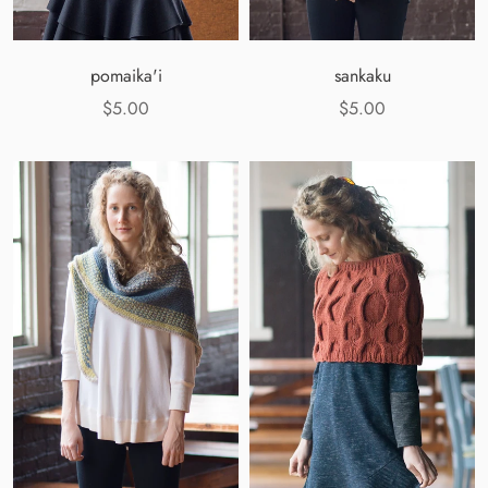
pomaika'i
sankaku
$5.00
$5.00