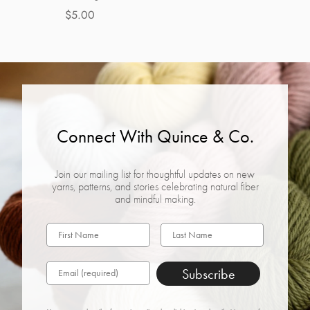
$5.00
Connect With Quince & Co.
Join our mailing list for thoughtful updates on new
yarns, patterns, and stories celebrating natural fiber
and mindful making.
Subscribe