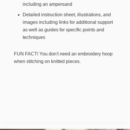
including an ampersand
Detailed instruction sheet, illustrations, and
images including links for additional support
as well as guides for specific points and
techniques
FUN FACT!
You don't need an embroidery hoop
when stitching on knitted pieces.