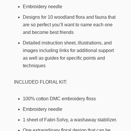
Embroidery needle
Designs for 10 woodland flora and fauna that
are so perfect you’ll want to name each one
and become best friends
Detailed instruction sheet, illustrations, and
images including links for additional support
as well as guides for specific points and
techniques
INCLUDED FLORAL KIT:
100% cotton DMC embroidery floss
Embroidery needle
1 sheet of Fabri-Solvy, a washaway stabilizer.
One extraordinary floral design that can be