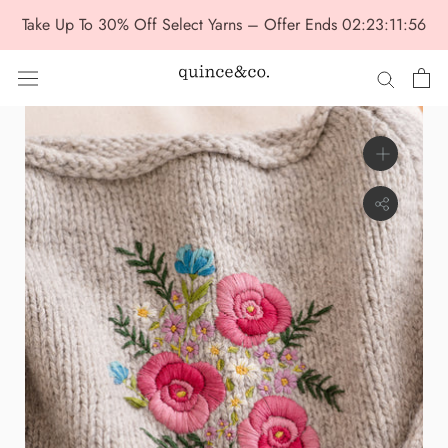
Skip
Take Up To 30% Off Select Yarns – Offer Ends
02:23:11:56
to
content