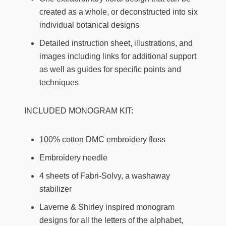
created as a whole, or deconstructed into six
individual botanical designs
Detailed instruction sheet, illustrations, and
images including links for additional support
as well as guides for specific points and
techniques
INCLUDED MONOGRAM KIT:
100% cotton DMC embroidery floss
Embroidery needle
4 sheets of Fabri-Solvy, a washaway
stabilizer
Laverne & Shirley inspired monogram
designs for all the letters of the alphabet,