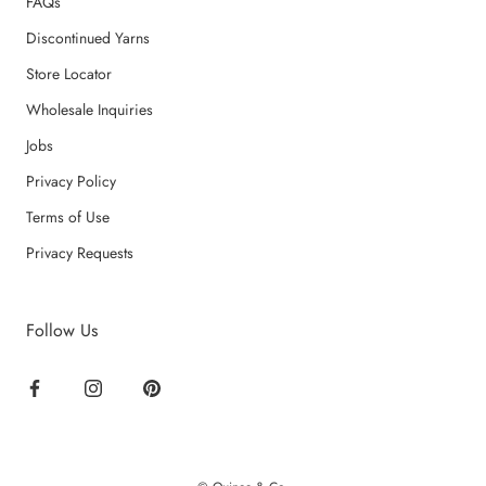
FAQs
Discontinued Yarns
Store Locator
Wholesale Inquiries
Jobs
Privacy Policy
Terms of Use
Privacy Requests
Follow Us