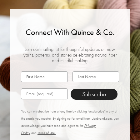
Connect With Quince & Co.
Join our mailing list for thoughtful updates on new
yarns, patterns, and stories celebrating natural fiber
and mindful making.
Subscribe
You can unsubscribe from at any time by clicking 'unsubscribe' in any of
the emails you receive. By signing up for email from Lionbrand.com, you
acknowledge you have read and agree to the
Privacy
Policy
and
Terms of Use.