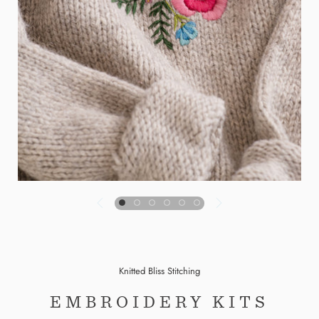
Knitted Bliss Stitching
EMBROIDERY KITS