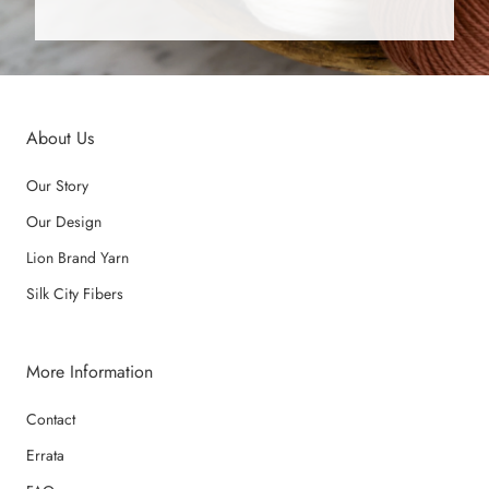
About Us
Our Story
Our Design
Lion Brand Yarn
Silk City Fibers
More Information
Contact
Errata