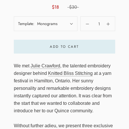
$18
$30
Template:
Monograms
ADD TO CART
We met
Julie Crawford
, the talented embroidery
designer behind
Knitted Bliss Stitching
at a yarn
festival in Hamilton, Ontario. Her sunny
personality and remarkable embroidery designs
instantly captured our attention. It was clear from
the start that we wanted to collaborate and
introduce her to our Quince community.
Without further adieu, we present three exclusive