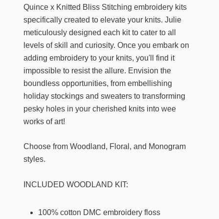
Quince x Knitted Bliss Stitching embroidery kits
specifically created to elevate your knits. Julie
meticulously designed each kit to cater to all
levels of skill and curiosity. Once you embark on
adding embroidery to your knits, you'll find it
impossible to resist the allure. Envision the
boundless opportunities, from embellishing
holiday stockings and sweaters to transforming
pesky holes in your cherished knits into wee
works of art!
Choose from Woodland, Floral, and Monogram
styles.
INCLUDED WOODLAND KIT:
100% cotton DMC embroidery floss