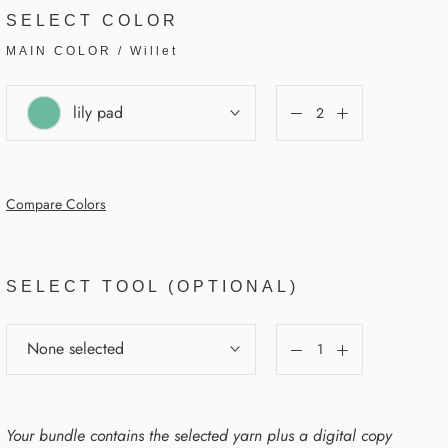
SELECT COLOR
MAIN COLOR
/
Willet
lily pad
Compare Colors
SELECT TOOL (OPTIONAL)
None selected
Your bundle contains the selected yarn plus a digital copy