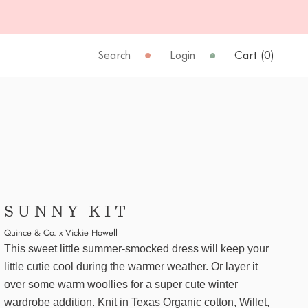
Search
Login
Cart (
0
)
SUNNY KIT
Quince & Co. x Vickie Howell
This sweet little summer-smocked dress will keep your
little cutie cool during the warmer weather. Or layer it
over some warm woollies for a super cute winter
wardrobe addition. Knit in Texas Organic cotton, Willet,