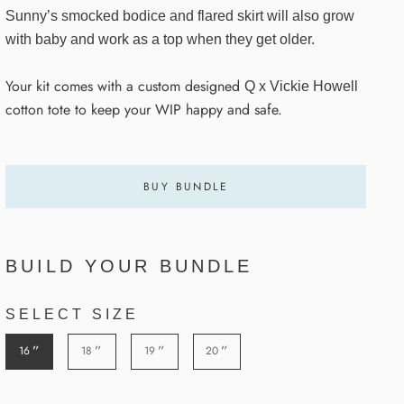
Sunny’s smocked bodice and flared skirt will also grow
with baby and work as a top when they get older.
Your kit comes with a custom designed
Q x Vickie Howell
cotton tote to keep your WIP happy and safe.
BUY BUNDLE
BUILD YOUR BUNDLE
SELECT SIZE
”
”
”
”
16
18
19
20