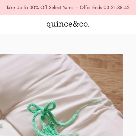
Take Up To 30% Off Select Yarns – Offer Ends
03:21:38:41