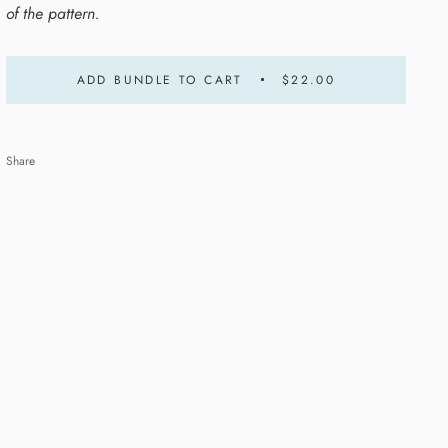
of the pattern.
ADD BUNDLE TO CART
$22.00
Share