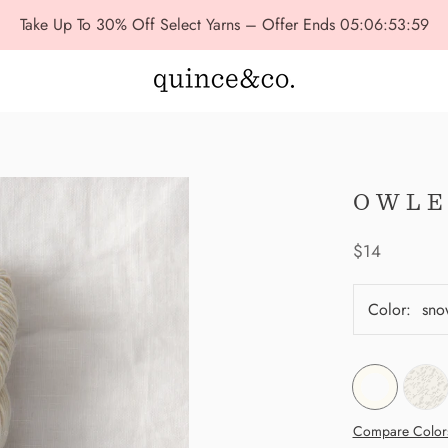
Take Up To 30% Off Select Yarns – Offer Ends
05:06:53:57
OWLE
$14
Color:
sno
Compare Color