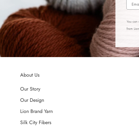
You can u
from Lio
About Us
Our Story
Our Design
Lion Brand Yarn
Silk City Fibers