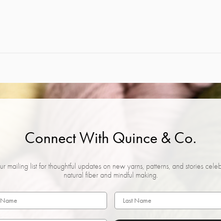
Connect With Quince & Co.
ur mailing list for thoughtful updates on new yarns, patterns, and stories cele
natural fiber and mindful making.