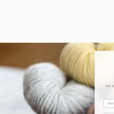
Join o