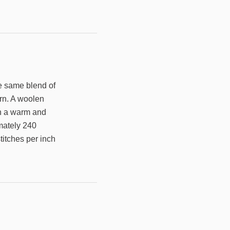
he same blend of
arn. A woolen
arn a warm and
imately 240
titches per inch