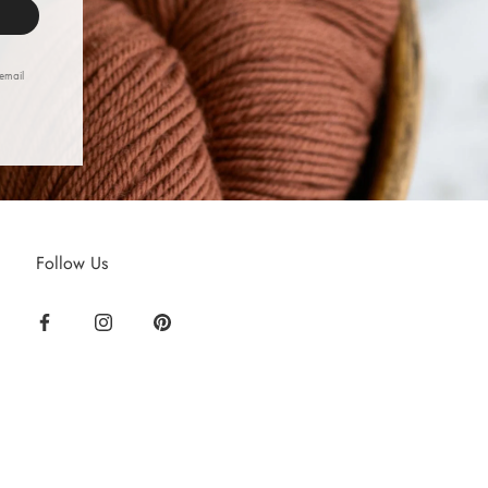
 email
Follow Us