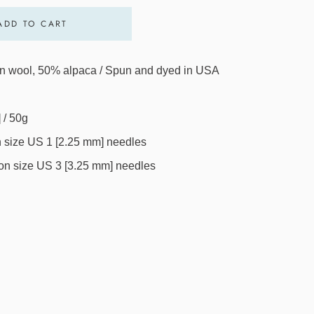
ADD TO CART
 wool, 50% alpaca / Spun and dyed in USA
 / 50g
on size US 1 [2.25 mm] needles
h on size US 3 [3.25 mm] needles