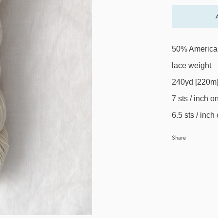
50% American
lace weight
240yd [220m]
7 sts / inch 
6.5 sts / inc
Share