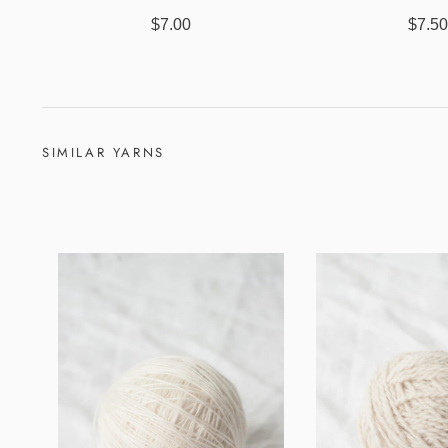
$7.00
$7.5
SIMILAR YARNS