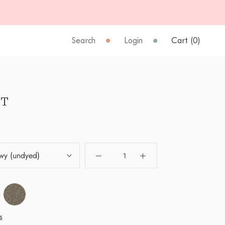
Search
Login
Cart (
0
)
T
wy (undyed)
s