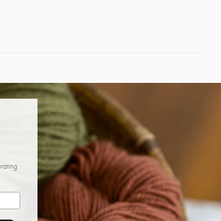
brating