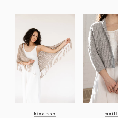
kinemon
mail