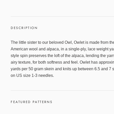
DESCRIPTION
The little sister to our beloved Owl, Owlet is made from t
American wool and alpaca, in a single-ply, lace weight y
style spin preserves the loft of the alpaca, lending the y
airy texture, for both softness and feel. Owlet has approx
yards per 50 gram skein and knits up between 6.5 and 7 s
on US size 1-3 needles.
FEATURED PATTERNS