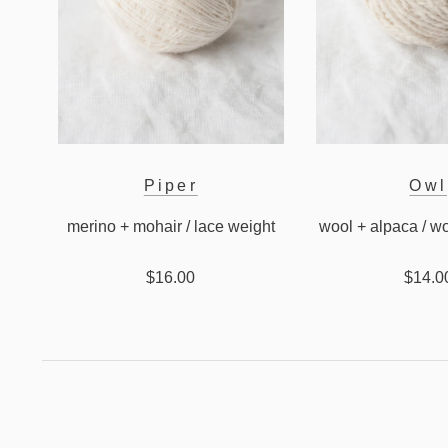
Piper
Owl
merino + mohair / lace weight
wool + alpaca / w
$16.00
$14.0