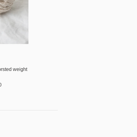
orsted weight
0