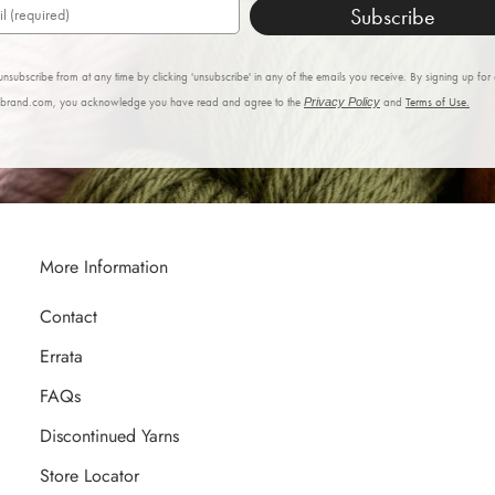
Subscribe
nsubscribe from at any time by clicking 'unsubscribe' in any of the emails you receive. By signing up for
nbrand.com, you acknowledge you have read and agree to the
Privacy Policy
and
Terms of Use.
More Information
Contact
Errata
FAQs
Discontinued Yarns
Store Locator