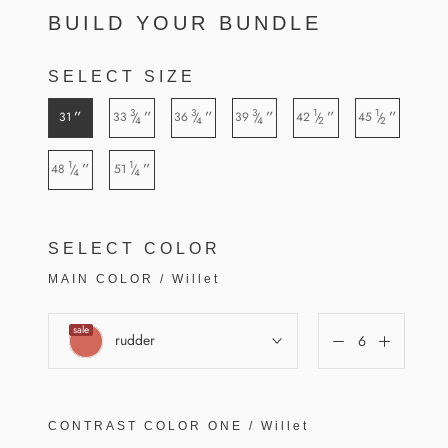
BUILD YOUR BUNDLE
SELECT SIZE
3
3
3
1
1
”
”
”
”
”
”
31
33
36
39
42
45
/
/
/
/
/
4
4
4
2
2
1
1
”
”
48
51
/
/
4
4
SELECT COLOR
MAIN COLOR
/
Willet
sale
rudder
CONTRAST COLOR
ONE
/
Willet