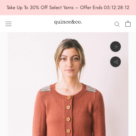
Skip
Take Up To 30% Off Select Yarns – Offer Ends
05:12:28:12
to
content