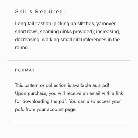
Skills Required:
Long-tail cast on, picking up stitches, yarnover
short rows, seaming (links provided); increasing,
decreasing, working small circumferences in the
round.
FORMAT
This pattern or collection is available as a pdf.
Upon purchase, you will receive an email with a link
for downloading the pdf. You can also access your
pdfs from your account page.