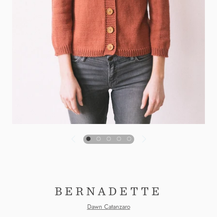
BERNADETTE
Dawn Catanzaro