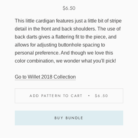
$6.50
This little cardigan features just a little bit of stripe
detail in the front and back shoulders. The use of
back darts gives a flattering fit to the piece, and
allows for adjusting buttonhole spacing to
personal preference. And though we love this
color combination, we wonder what you'll pick!
Go to Willet 2018 Collection
ADD PATTERN TO CART
$6.50
BUY BUNDLE