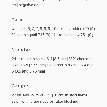
cm] negative ease)
Yarn:
willet
/ 6 (6, 7, 7, 8, 9, 9, 10) skeins rudder 709 (A)
/ 1 skein squall 715 (B) / 1 skein cashew 751 (C)
Needles:
24" circular in size US 4 [3.5 mm] / 32" circular in
size US 5 [3.75 mm] / set dpns in sizes US 4 and
5 [3.5 and 3.75 mm]
Gauge:
22 sts and 29 rows = 4" [10 cm] in stockinette
stitch with larger needles, after blocking