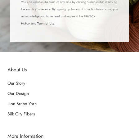
You can unsubscribe from at any time by clicking 'unsubscribe' in any of
the emails you receive. By signing up for email from Lionbrand.com, you
acknowledge you have read and agree to the
Privacy
Policy
and
Terms of Use.
About Us
Our Story
Our Design
Lion Brand Yarn
Silk City Fibers
More Information