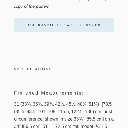
copy of the pattern.
ADD BUNDLE TO CART
$67.00
SPECIFICATIONS
Finished Measurements:
31 (33¾, 36¾, 39¾, 42½, 45½, 48¼, 51¼)" [78.5
(85.5, 93.5, 101, 108, 115.5, 122.5, 130) cm] bust
circumference; shown in size 33¾" [85.5 cm] on a
34" [86.5 cm], 5'8" [172.5 cm] tall model (¼" [.5