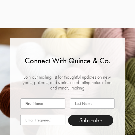
Connect With Quince & Co.
Join our mailing list for thoughtful updates on new
yarns, patterns, and stories celebrating natural fiber
and mindful making.
Subscribe