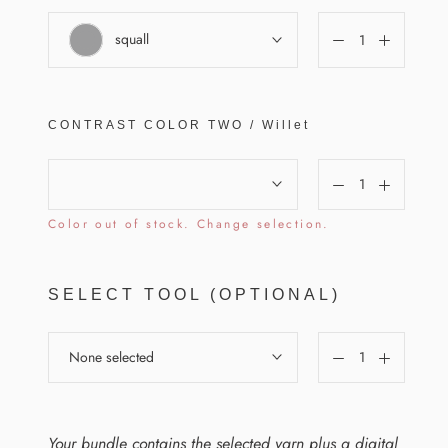
squall
CONTRAST COLOR
TWO
/
Willet
Color out of stock. Change selection.
SELECT TOOL (OPTIONAL)
None selected
Your bundle contains the selected yarn plus a digital