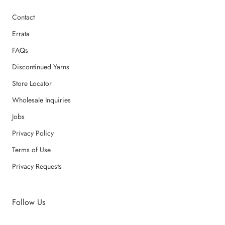
Contact
Errata
FAQs
Discontinued Yarns
Store Locator
Wholesale Inquiries
Jobs
Privacy Policy
Terms of Use
Privacy Requests
Follow Us