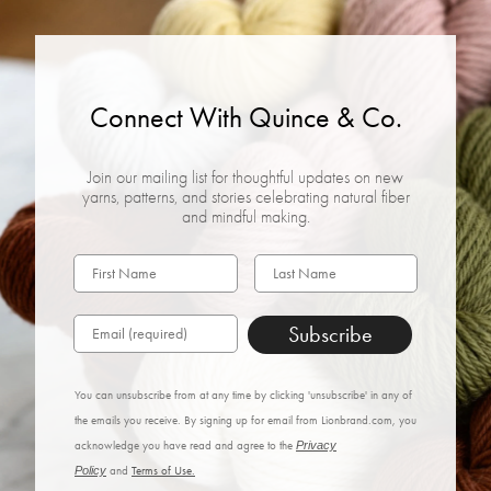
Connect With Quince & Co.
Join our mailing list for thoughtful updates on new
yarns, patterns, and stories celebrating natural fiber
and mindful making.
Subscribe
You can unsubscribe from at any time by clicking 'unsubscribe' in any of
the emails you receive. By signing up for email from Lionbrand.com, you
acknowledge you have read and agree to the
Privacy
Policy
and
Terms of Use.