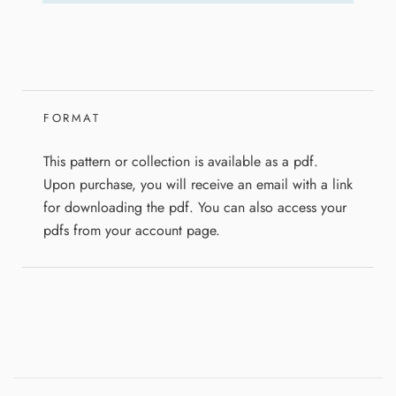
FORMAT
This pattern or collection is available as a pdf.
Upon purchase, you will receive an email with a link
for downloading the pdf. You can also access your
pdfs from your account page.