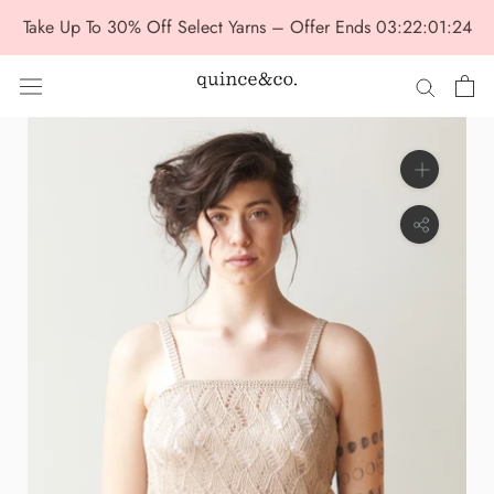
Skip
Take Up To 30% Off Select Yarns – Offer Ends
03:22:01:23
to
content