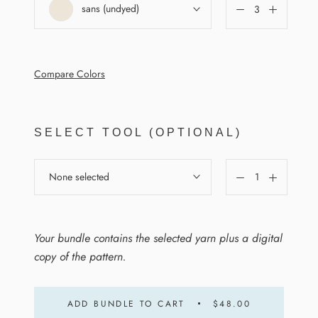
sans (undyed)
Compare Colors
SELECT TOOL (OPTIONAL)
None selected
Your bundle contains the selected yarn plus a digital
copy of the pattern.
ADD BUNDLE TO CART
$48.00