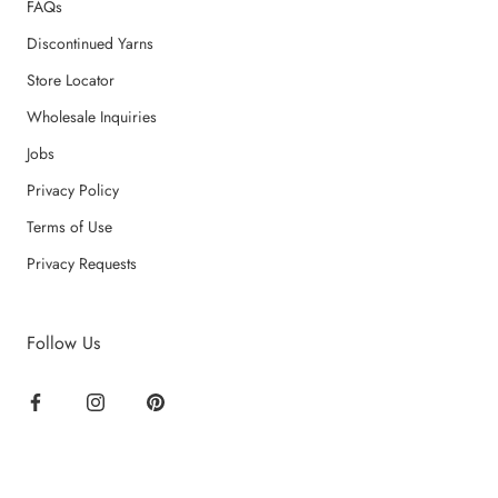
FAQs
Discontinued Yarns
Store Locator
Wholesale Inquiries
Jobs
Privacy Policy
Terms of Use
Privacy Requests
Follow Us