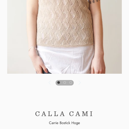
CALLA CAMI
Carrie Bostick Hoge