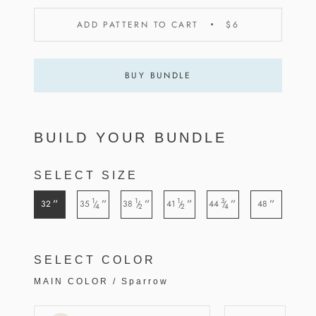
ADD PATTERN TO CART
$6
BUY BUNDLE
BUILD YOUR BUNDLE
SELECT SIZE
1
1
1
3
”
”
”
”
”
”
32
35
38
41
44
48
/
/
/
/
4
2
2
4
SELECT COLOR
MAIN COLOR
/
Sparrow