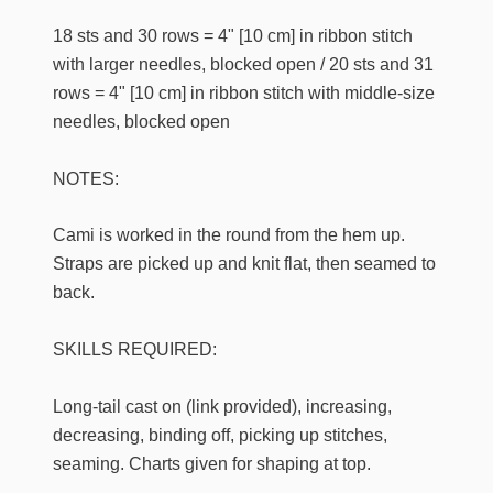
18 sts and 30 rows = 4" [10 cm] in ribbon stitch
with larger needles, blocked open / 20 sts and 31
rows = 4" [10 cm] in ribbon stitch with middle-size
needles, blocked open
NOTES:
Cami is worked in the round from the hem up.
Straps are picked up and knit flat, then seamed to
back.
SKILLS REQUIRED:
Long-tail cast on (link provided), increasing,
decreasing, binding off, picking up stitches,
seaming. Charts given for shaping at top.