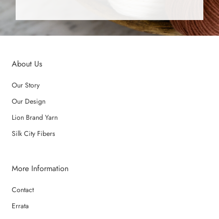
About Us
Our Story
Our Design
Lion Brand Yarn
Silk City Fibers
More Information
Contact
Errata