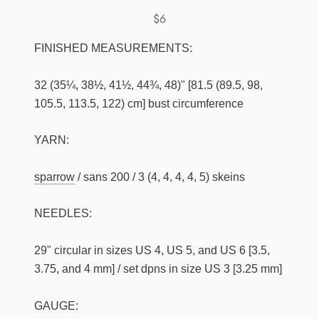
$6
FINISHED MEASUREMENTS:
32 (35¼, 38½, 41½, 44¾, 48)" [81.5 (89.5, 98,
105.5, 113.5, 122) cm] bust circumference
YARN:
sparrow
/ sans 200 / 3 (4, 4, 4, 4, 5) skeins
NEEDLES:
29" circular in sizes US 4, US 5, and US 6 [3.5,
3.75, and 4 mm] / set dpns in size US 3 [3.25 mm]
GAUGE: