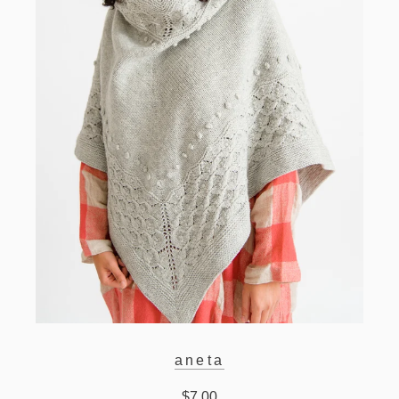
aneta
$7.00