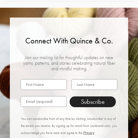
Connect With Quince & Co.
Join our mailing list for thoughtful updates on new
yarns, patterns, and stories celebrating natural fiber
and mindful making.
Subscribe
You can unsubscribe from at any time by clicking 'unsubscribe' in any of
the emails you receive. By signing up for email from Lionbrand.com, you
acknowledge you have read and agree to the
Privacy