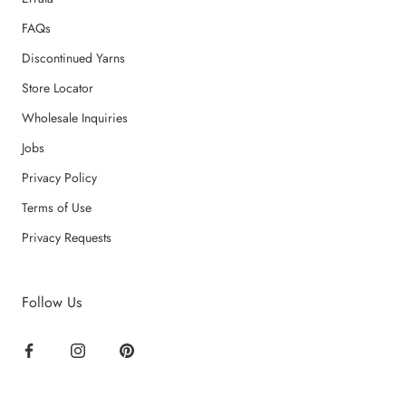
FAQs
Discontinued Yarns
Store Locator
Wholesale Inquiries
Jobs
Privacy Policy
Terms of Use
Privacy Requests
Follow Us