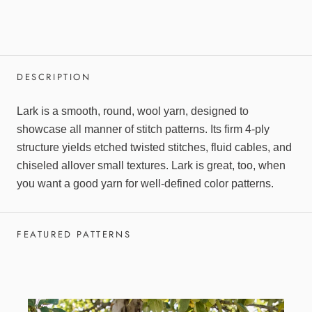
DESCRIPTION
Lark is a smooth, round, wool yarn, designed to
showcase all manner of stitch patterns. Its firm 4-ply
structure yields etched twisted stitches, fluid cables, and
chiseled allover small textures. Lark is great, too, when
you want a good yarn for well-defined color patterns.
FEATURED PATTERNS