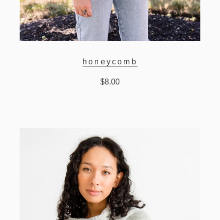
honeycomb
$8.00