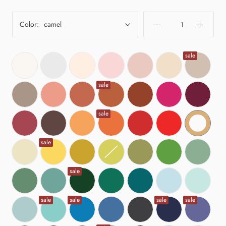
Color:
camel
sale
sale
sale
sale
sale
sale
sale
sale
sale