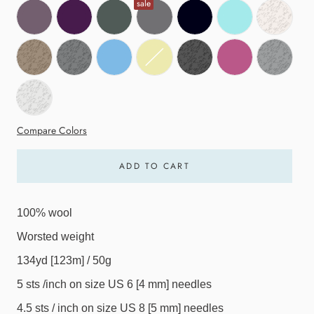
sale
Compare Colors
ADD TO CART
100% wool
Worsted weight
134yd [123m] / 50g
5 sts /inch on size US 6 [4 mm] needles
4.5 sts / inch on size US 8 [5 mm] needles