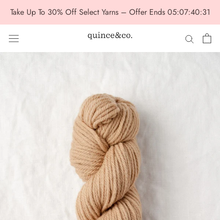
Skip
Take Up To 30% Off Select Yarns – Offer Ends
05:07:40:29
to
content