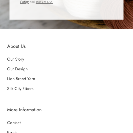
Policy
and
Terms of Use.
About Us
Our Story
Our Design
Lion Brand Yarn
Silk City Fibers
More Information
Contact
Errata