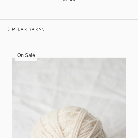
SIMILAR YARNS
On Sale