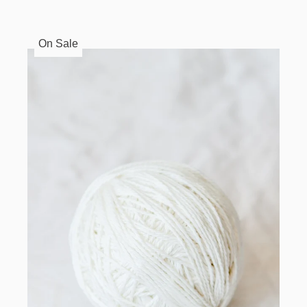
On Sale