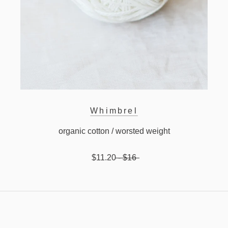
Whimbrel
organic cotton / worsted weight
$11.20
- $16