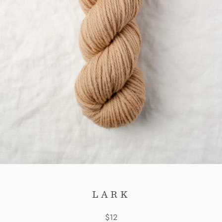
LARK
$12