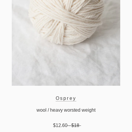
Osprey
wool / heavy worsted weight
$12.60
- $18