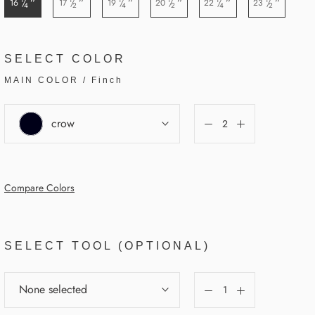
”
”
”
”
”
”
16
17
19
20
22
23
/
/
/
/
/
/
4
2
4
2
4
2
SELECT COLOR
MAIN COLOR
/
Finch
crow
Compare Colors
SELECT TOOL (OPTIONAL)
None selected