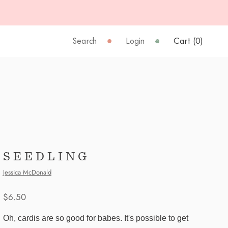
Search
Login
Cart (
0
)
SEEDLING
Jessica McDonald
$6.50
Oh, cardis are so good for babes. It's possible to get