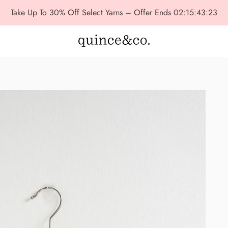
Take Up To 30% Off Select Yarns – Offer Ends
02:15:43:22