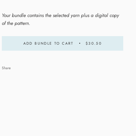
Your bundle contains the selected yarn plus a digital copy
of the pattern.
ADD BUNDLE TO CART
$30.50
Share