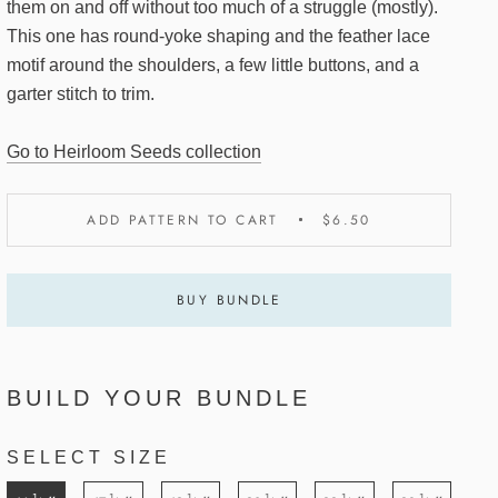
them on and off without too much of a struggle (mostly).
This one has round-yoke shaping and the feather lace
motif around the shoulders, a few little buttons, and a
garter stitch to trim.
Go to Heirloom Seeds collection
ADD PATTERN TO CART
$6.50
BUY BUNDLE
BUILD YOUR BUNDLE
SELECT SIZE
1
1
1
1
1
1