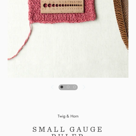
Twig & Horn
SMALL GAUGE