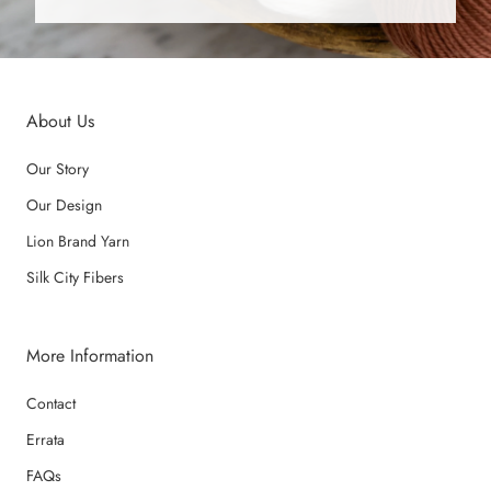
About Us
Our Story
Our Design
Lion Brand Yarn
Silk City Fibers
More Information
Contact
Errata
FAQs