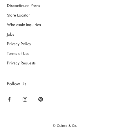
Discontinued Yarns
Store Locator
Wholesale Inquiries
Jobs
Privacy Policy
Terms of Use
Privacy Requests
Follow Us
© Quince & Co.