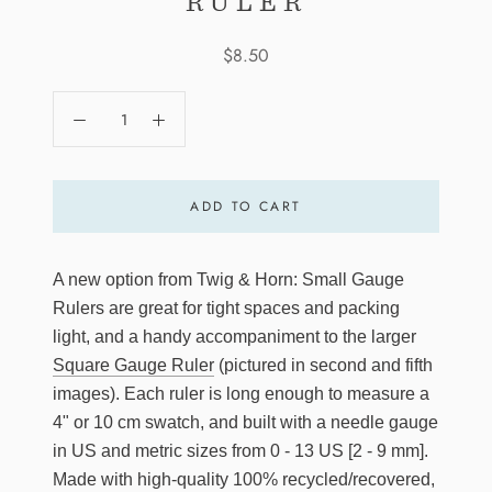
RULER
$8.50
ADD TO CART
A new option from Twig & Horn: Small Gauge
Rulers are great for tight spaces and packing
light, and a handy accompaniment to the larger
Square Gauge Ruler
(pictured in second and fifth
images). Each ruler is long enough to measure a
4" or 10 cm swatch, and built with a needle gauge
in US and metric sizes from 0 - 13 US [2 - 9 mm].
Made with high-quality 100% recycled/recovered,