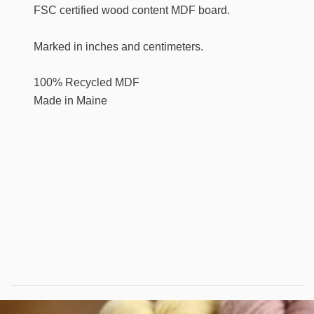
FSC certified wood content MDF board.
Marked in inches and centimeters.
100% Recycled MDF
Made in Maine