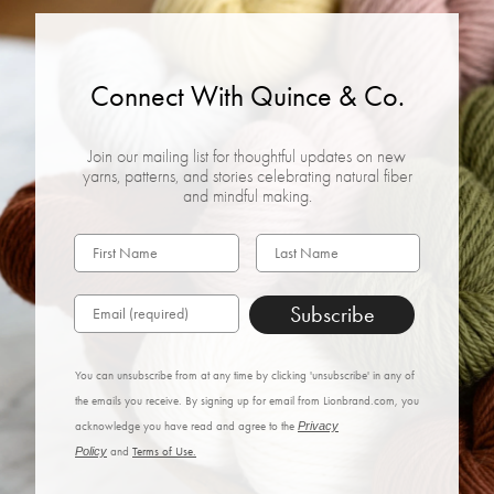
Connect With Quince & Co.
Join our mailing list for thoughtful updates on new
yarns, patterns, and stories celebrating natural fiber
and mindful making.
Subscribe
You can unsubscribe from at any time by clicking 'unsubscribe' in any of
the emails you receive. By signing up for email from Lionbrand.com, you
acknowledge you have read and agree to the
Privacy
Policy
and
Terms of Use.