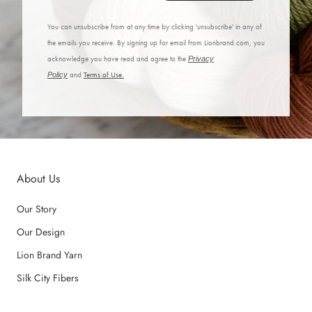
You can unsubscribe from at any time by clicking 'unsubscribe' in any of
the emails you receive. By signing up for email from Lionbrand.com, you
acknowledge you have read and agree to the
Privacy
Policy
and
Terms of Use.
About Us
Our Story
Our Design
Lion Brand Yarn
Silk City Fibers