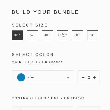
BUILD YOUR BUNDLE
SELECT SIZE
1
”
”
”
”
”
”
32
36
40
45
50
54
/
4
SELECT COLOR
MAIN COLOR
/
Chickadee
river
CONTRAST COLOR
ONE
/
Chickadee