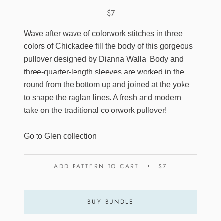
$7
Wave after wave of colorwork stitches in three
colors of Chickadee fill the body of this gorgeous
pullover designed by Dianna Walla. Body and
three-quarter-length sleeves are worked in the
round from the bottom up and joined at the yoke
to shape the raglan lines. A fresh and modern
take on the traditional colorwork pullover!
Go to Glen collection
ADD PATTERN TO CART
$7
BUY BUNDLE