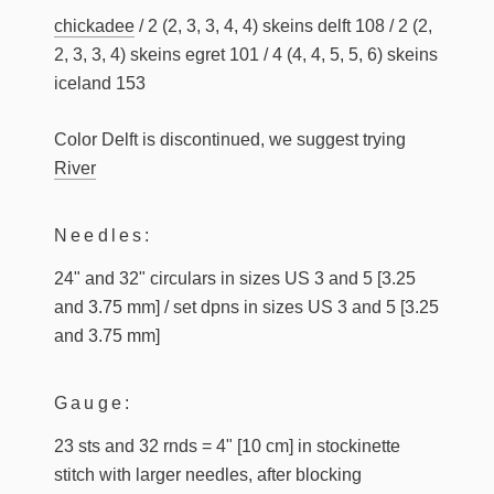
chickadee
/ 2 (2, 3, 3, 4, 4) skeins delft 108 / 2 (2,
2, 3, 3, 4) skeins egret 101 / 4 (4, 4, 5, 5, 6) skeins
iceland 153
Color Delft is discontinued, we suggest trying
River
Needles:
24" and 32" circulars in sizes US 3 and 5 [3.25
and 3.75 mm] / set dpns in sizes US 3 and 5 [3.25
and 3.75 mm]
Gauge:
23 sts and 32 rnds = 4" [10 cm] in stockinette
stitch with larger needles, after blocking