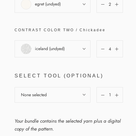
egret (undyed)
CONTRAST COLOR
TWO
/
Chickadee
iceland (undyed)
SELECT TOOL (OPTIONAL)
None selected
Your bundle contains the selected yarn plus a digital
copy of the pattern.