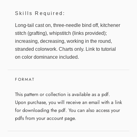
Skills Required:
Long-tail cast on, three-needle bind off, kitchener
stitch (grafting), whipstitch (links provided);
increasing, decreasing, working in the round,
stranded colorwork. Charts only. Link to tutorial
on color dominance included.
FORMAT
This pattern or collection is available as a pdf.
Upon purchase, you will receive an email with a link
for downloading the pdf. You can also access your
pdfs from your account page.