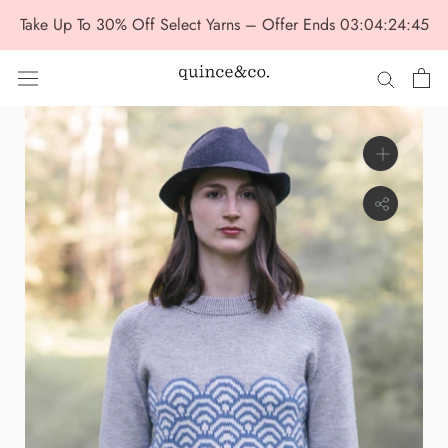
Skip
Take Up To 30% Off Select Yarns – Offer Ends
03:04:24:43
to
content