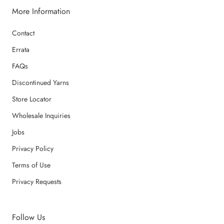
More Information
Contact
Errata
FAQs
Discontinued Yarns
Store Locator
Wholesale Inquiries
Jobs
Privacy Policy
Terms of Use
Privacy Requests
Follow Us