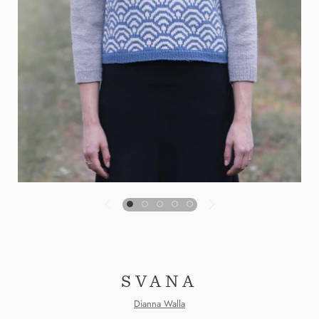
SVANA
Dianna Walla