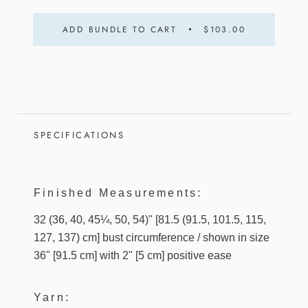
ADD BUNDLE TO CART
$103.00
SPECIFICATIONS
Finished Measurements:
32 (36, 40, 45¼, 50, 54)" [81.5 (91.5, 101.5, 115,
127, 137) cm] bust circumference / shown in size
36" [91.5 cm] with 2" [5 cm] positive ease
Yarn: