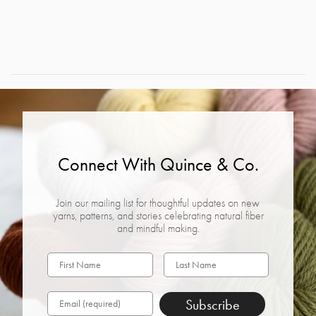
Connect With Quince & Co.
Join our mailing list for thoughtful updates on new
yarns, patterns, and stories celebrating natural fiber
and mindful making.
Subscribe