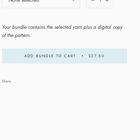
Your bundle contains the selected yarn plus a digital copy
of the pattern.
ADD BUNDLE TO CART
$27.50
Share