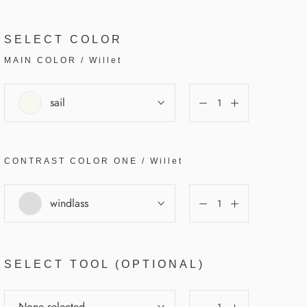
SELECT COLOR
MAIN COLOR
/
Willet
sail
CONTRAST COLOR
ONE
/
Willet
windlass
SELECT TOOL (OPTIONAL)
None selected