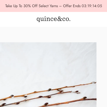
Take Up To 30% Off Select Yarns – Offer Ends
03:19:14:04