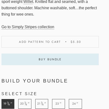
sport weight
Willet
. Knitted flat and seamed, with a
buttoned shoulder. Machine washable, soft…the perfect
thing for wee ones.
Go to Simply Stripes collection
ADD PATTERN TO CART
$5.50
BUY BUNDLE
BUILD YOUR BUNDLE
SELECT SIZE
3
3
3
”
”
”
”
”
19
20
21
23
24
/
/
/
4
4
4