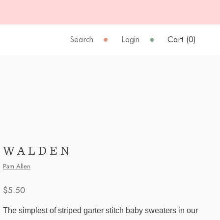
Search
Login
Cart (
0
)
WALDEN
Pam Allen
$5.50
The simplest of striped garter stitch baby sweaters in our