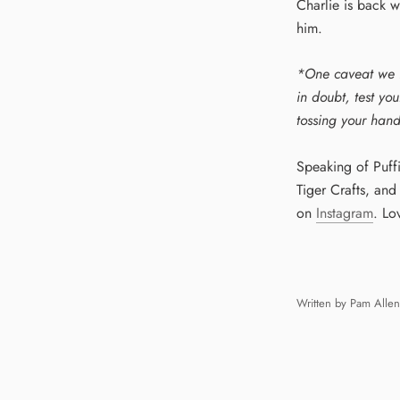
Charlie is back w
him.
*One caveat we f
in doubt, test yo
tossing your hand
Speaking of Puff
Tiger Crafts, an
on
Instagram
. Lo
Written by Pam Allen