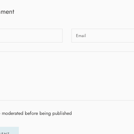
mment
e moderated before being published
MENT