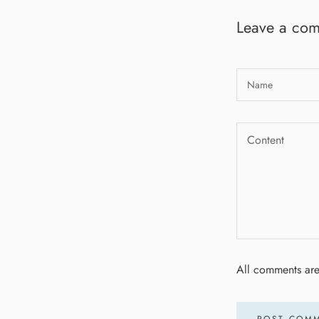
Leave a co
All comments ar
POST COM