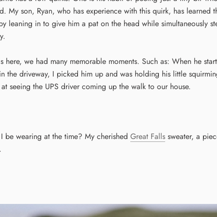
. My son, Ryan, who has experience with this quirk, has learned th
by leaning in to give him a pat on the head while simultaneously s
y.
s here, we had many memorable moments. Such as: When he starte
in the driveway, I picked him up and was holding his little squirmi
 at seeing the UPS driver coming up the walk to our house.
I be wearing at the time? My cherished
Great Falls
sweater, a piece
.