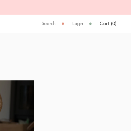
Search
Login
Cart (
0
)