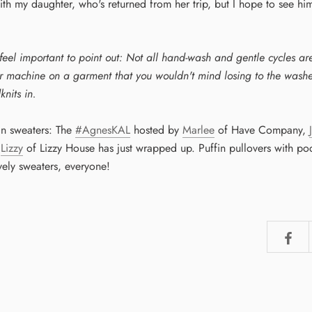
ith my daughter, who's returned from her trip, but I hope to see hi
eel important to point out: Not all hand-wash and gentle cycles a
ur machine on a garment that you wouldn't mind losing to the washer
knits in.
in sweaters: The
#AgnesKAL
hosted by
Marlee
of Have Company,
d
Lizzy
of Lizzy House has just wrapped up. Puffin pullovers with po
vely sweaters, everyone!