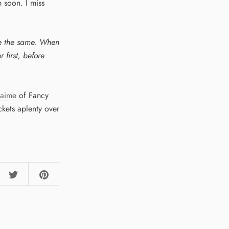
m soon. I miss
re the same. When
 first, before
Jaime
of Fancy
ckets aplenty over