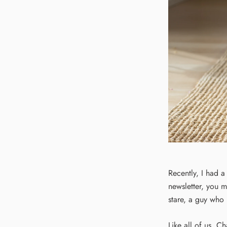
Recently, I had a
newsletter, you m
stare, a guy who
Like all of us, Ch