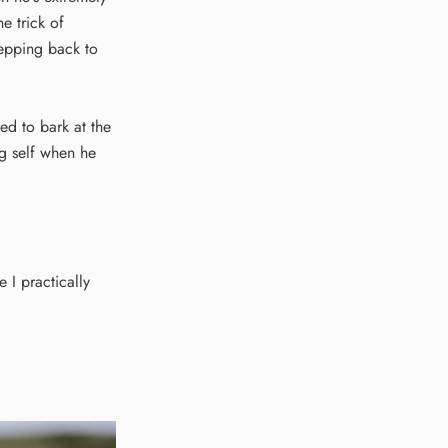
e trick of
tepping back to
d to bark at the
ng self when he
 I practically