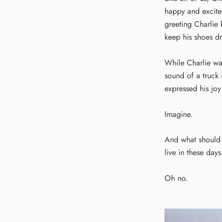
happy and excited
greeting Charlie 
keep his shoes dr
While Charlie wa
sound of a truck 
expressed his joy
Imagine.
And what should 
live in these days
Oh no.