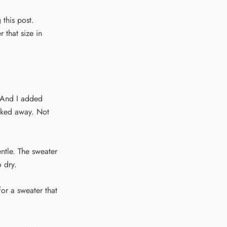
 this post.
 that size in
. And I added
alked away. Not
ntle. The sweater
o dry.
for a sweater that