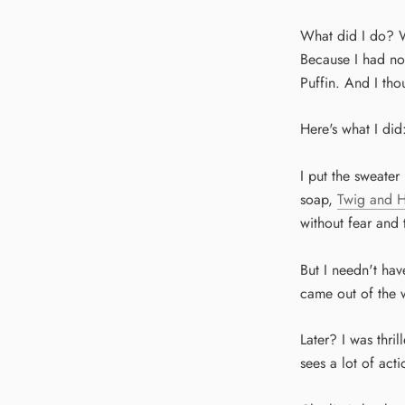
What did I do? We
Because I had no
Puffin. And I tho
Here's what I did
I put the sweater
soap,
Twig and 
without fear and 
But I needn't ha
came out of the wa
Later? I was thri
sees a lot of acti