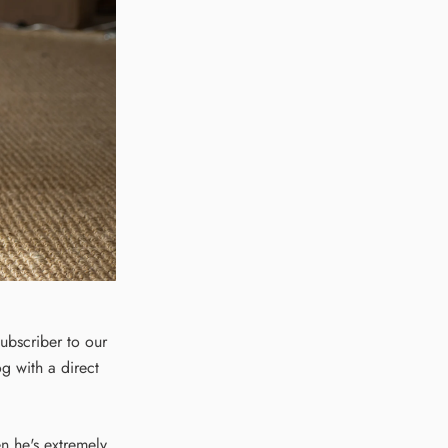
subscriber to our
og with a direct
en he's extremely