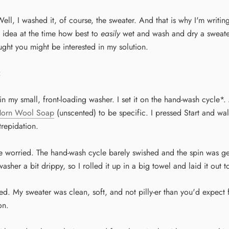
ll, I washed it, of course, the sweater. And that is why I'm writing
 idea at the time how best to
easily
wet and wash and dry a sweater
ught you might be interested in my solution.
:
 in my small, front-loading washer. I set it on the hand-wash cycle*
Horn Wool Soap
(unscented) to be specific. I pressed Start and w
trepidation.
ve worried. The hand-wash cycle barely swished and the spin was ge
sher a bit drippy, so I rolled it up in a big towel and laid it out t
lled. My sweater was clean, soft, and not pilly-er than you'd expect 
on.