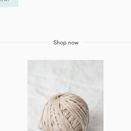
Shop now