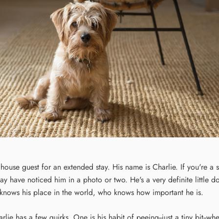
 house guest for an extended stay. His name is Charlie. If you're a 
ay have noticed him in a photo or two. He's a very definite little d
 knows his place in the world, who knows how important he is.
arlie has a few quirks. One is his habit of peeing--just a tiny bit--wh