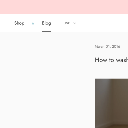
Skip
to
content
Shop
Blog
Shop
Blog
March 01, 2016
How to wash