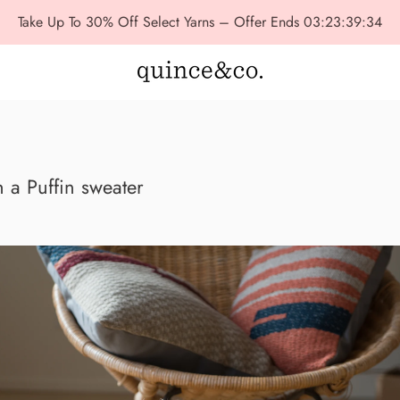
Take Up To 30% Off Select Yarns – Offer Ends
03:23:39:32
 a Puffin sweater