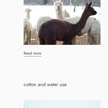
Read more
cotton and water use