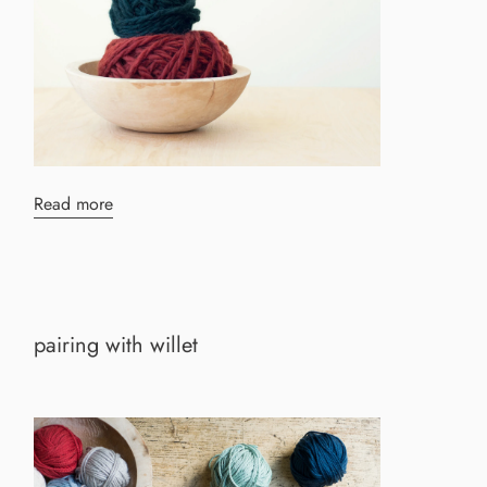
Read more
pairing with willet