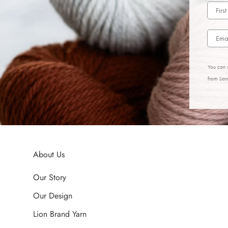
You can u
from Lio
About Us
Our Story
Our Design
Lion Brand Yarn