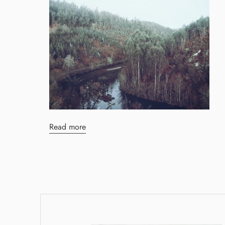
Read more