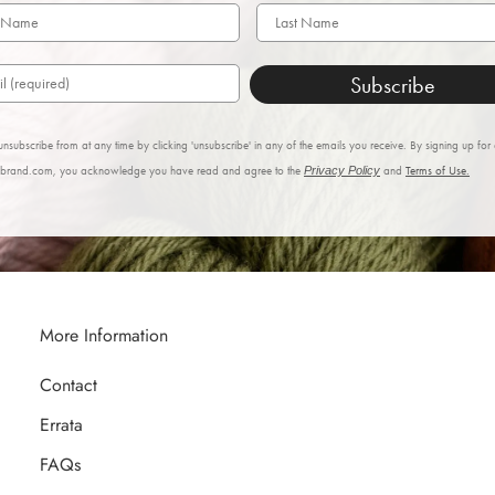
Subscribe
nsubscribe from at any time by clicking 'unsubscribe' in any of the emails you receive. By signing up for
nbrand.com, you acknowledge you have read and agree to the
Privacy Policy
and
Terms of Use.
More Information
Contact
Errata
FAQs