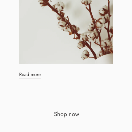
Read more
Shop now