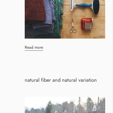
Read more
natural fiber and natural variation