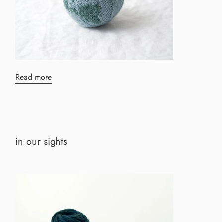
Read more
in our sights