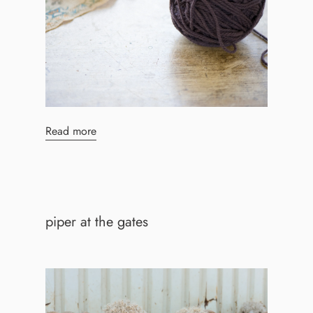
Read more
piper at the gates