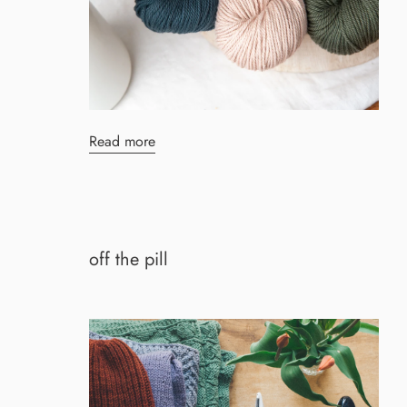
Read more
off the pill