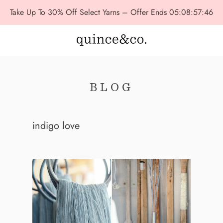
Take Up To 30% Off Select Yarns – Offer Ends
05:08:57:44
BLOG
indigo love