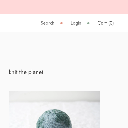
Search
Login
Cart (
0
)
knit the planet