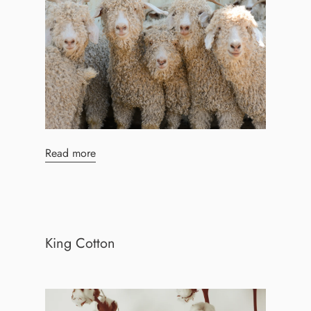
Read more
King Cotton