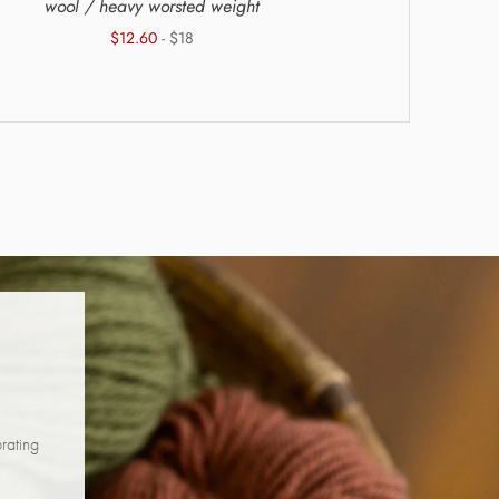
wool / heavy worsted weight
wool + a
$12.60
- $18
brating