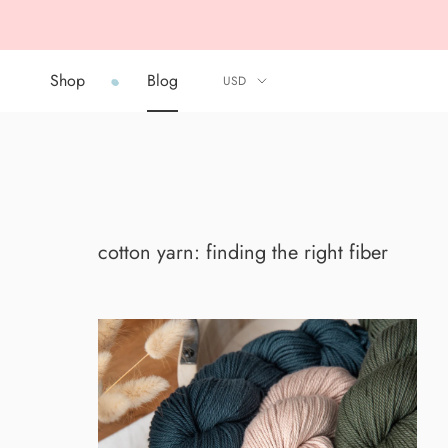
Skip
to
content
Shop
Blog
Shop
Blog
cotton yarn: finding the right fiber