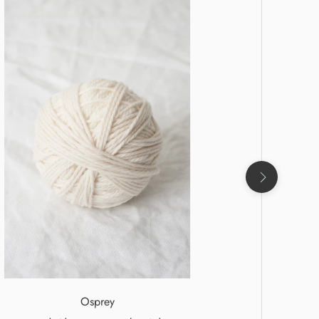
Osprey