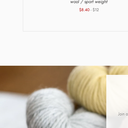
g weight
wool / sport weight
$8.40
- $12
Join o