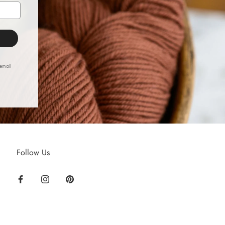
 email
Follow Us