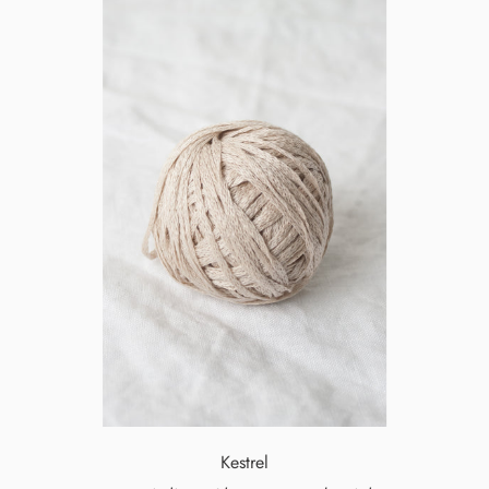
Kestrel