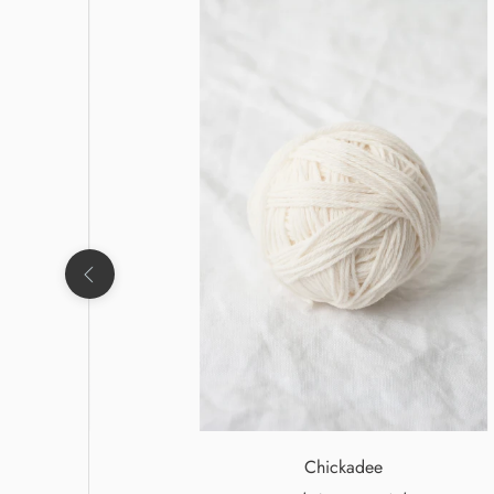
Chickadee