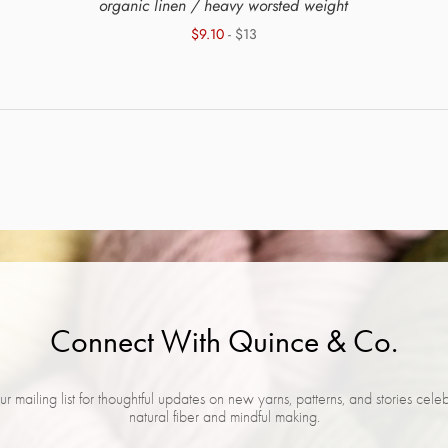
organic linen / heavy worsted weight
$9.10
- $13
Connect With Quince & Co.
ur mailing list for thoughtful updates on new yarns, patterns, and stories cele
natural fiber and mindful making.