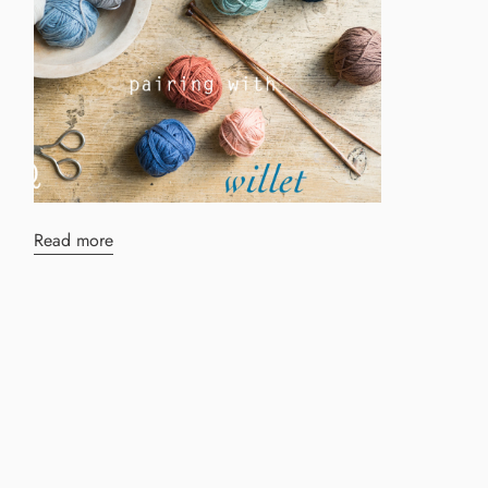
Read more