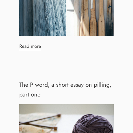
Read more
The P word, a short essay on pilling,
part one